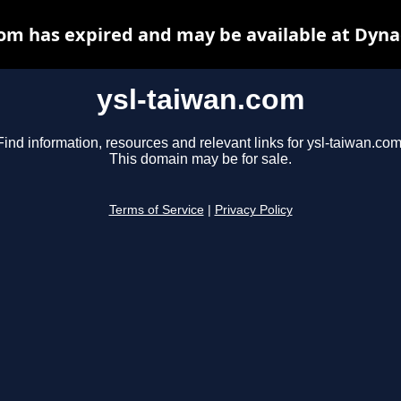
com has expired and may be available at Dyna
ysl-taiwan.com
Find information, resources and relevant links for ysl-taiwan.com
This domain may be for sale.
Terms of Service
|
Privacy Policy