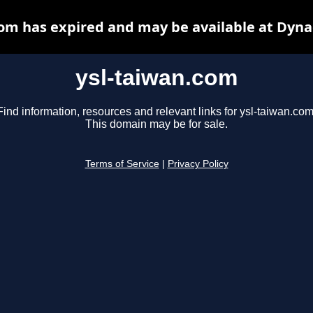
com has expired and may be available at Dyna
ysl-taiwan.com
Find information, resources and relevant links for ysl-taiwan.com
This domain may be for sale.
Terms of Service
|
Privacy Policy