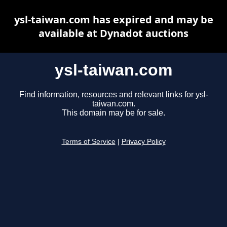
ysl-taiwan.com has expired and may be
available at Dynadot auctions
ysl-taiwan.com
Find information, resources and relevant links for ysl-
taiwan.com.
This domain may be for sale.
Terms of Service
|
Privacy Policy