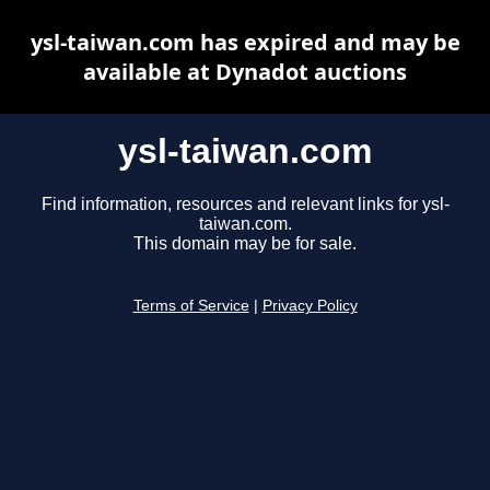
ysl-taiwan.com has expired and may be
available at Dynadot auctions
ysl-taiwan.com
Find information, resources and relevant links for ysl-
taiwan.com.
This domain may be for sale.
Terms of Service
|
Privacy Policy