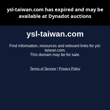
ysl-taiwan.com has expired and may be
available at Dynadot auctions
ysl-taiwan.com
Find information, resources and relevant links for ysl-
taiwan.com.
This domain may be for sale.
Terms of Service
|
Privacy Policy