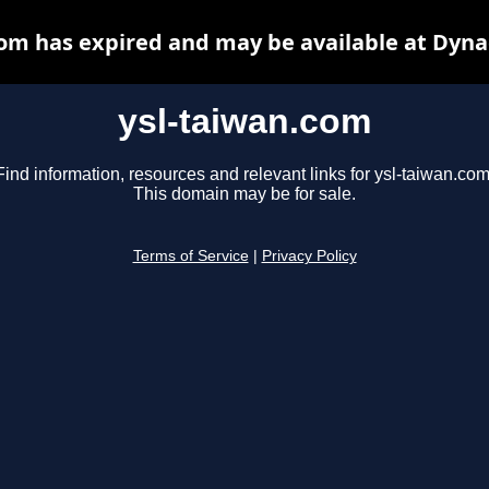
com has expired and may be available at Dyna
ysl-taiwan.com
Find information, resources and relevant links for ysl-taiwan.com
This domain may be for sale.
Terms of Service
|
Privacy Policy