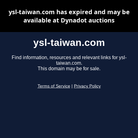
ysl-taiwan.com has expired and may be
available at Dynadot auctions
ysl-taiwan.com
Find information, resources and relevant links for ysl-
taiwan.com.
This domain may be for sale.
Terms of Service
|
Privacy Policy