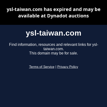
ysl-taiwan.com has expired and may be
available at Dynadot auctions
ysl-taiwan.com
Find information, resources and relevant links for ysl-
taiwan.com.
This domain may be for sale.
Terms of Service
|
Privacy Policy