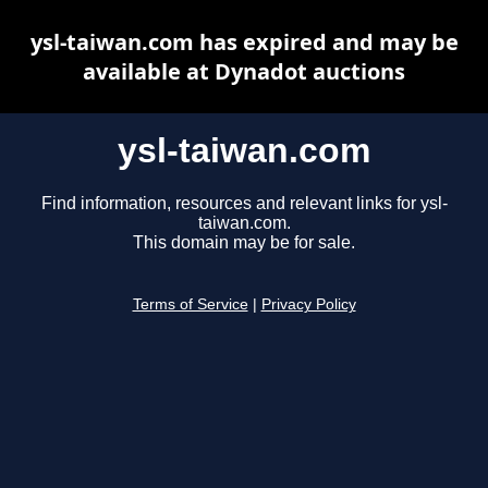
ysl-taiwan.com has expired and may be
available at Dynadot auctions
ysl-taiwan.com
Find information, resources and relevant links for ysl-
taiwan.com.
This domain may be for sale.
Terms of Service
|
Privacy Policy