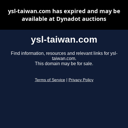
ysl-taiwan.com has expired and may be
available at Dynadot auctions
ysl-taiwan.com
Find information, resources and relevant links for ysl-
taiwan.com.
This domain may be for sale.
Terms of Service
|
Privacy Policy