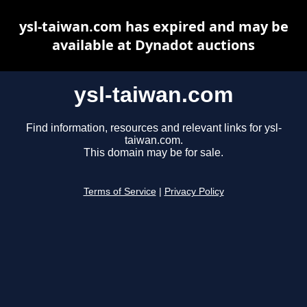
ysl-taiwan.com has expired and may be
available at Dynadot auctions
ysl-taiwan.com
Find information, resources and relevant links for ysl-
taiwan.com.
This domain may be for sale.
Terms of Service
|
Privacy Policy