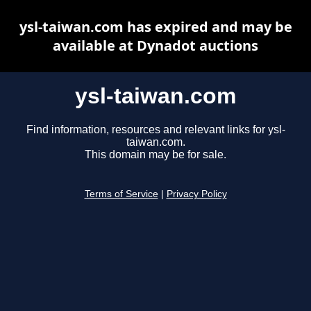
ysl-taiwan.com has expired and may be
available at Dynadot auctions
ysl-taiwan.com
Find information, resources and relevant links for ysl-
taiwan.com.
This domain may be for sale.
Terms of Service
|
Privacy Policy